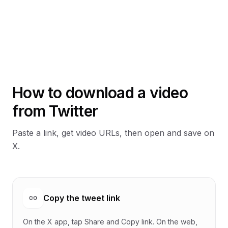
How to download a video
from Twitter
Paste a link, get video URLs, then open and save on
X.
Copy the tweet link
On the X app, tap Share and Copy link. On the web,