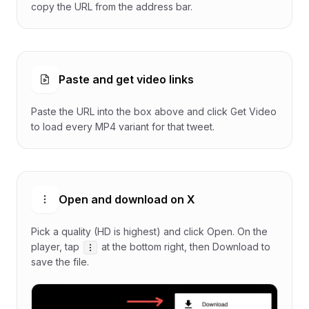
copy the URL from the address bar.
Paste and get video links
Paste the URL into the box above and click Get Video
to load every MP4 variant for that tweet.
Open and download on X
Pick a quality (HD is highest) and click Open. On the
player, tap
at the bottom right, then Download to
save the file.