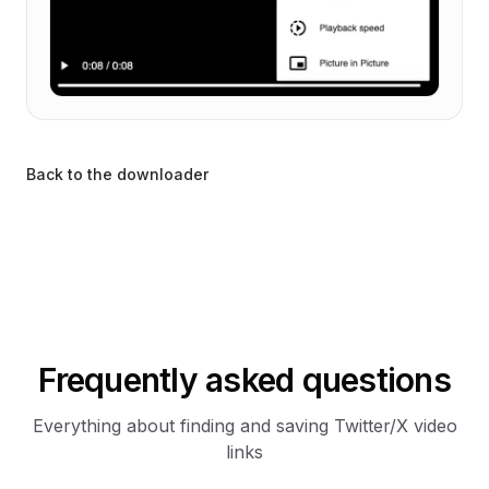
Back to the downloader
Frequently asked questions
Everything about finding and saving Twitter/X video
links