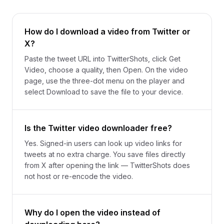
How do I download a video from Twitter or
X?
Paste the tweet URL into TwitterShots, click Get
Video, choose a quality, then Open. On the video
page, use the three-dot menu on the player and
select Download to save the file to your device.
Is the Twitter video downloader free?
Yes. Signed-in users can look up video links for
tweets at no extra charge. You save files directly
from X after opening the link — TwitterShots does
not host or re-encode the video.
Why do I open the video instead of