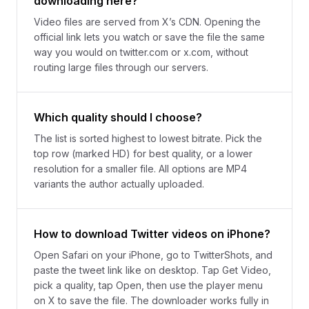
downloading here?
Video files are served from X’s CDN. Opening the
official link lets you watch or save the file the same
way you would on twitter.com or x.com, without
routing large files through our servers.
Which quality should I choose?
The list is sorted highest to lowest bitrate. Pick the
top row (marked HD) for best quality, or a lower
resolution for a smaller file. All options are MP4
variants the author actually uploaded.
How to download Twitter videos on iPhone?
Open Safari on your iPhone, go to TwitterShots, and
paste the tweet link like on desktop. Tap Get Video,
pick a quality, tap Open, then use the player menu
on X to save the file. The downloader works fully in