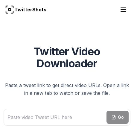
TwitterShots
Twitter Video
Downloader
Paste a tweet link to get direct video URLs. Open a link
in a new tab to watch or save the file.
Paste Tweet URL that contains video
Go