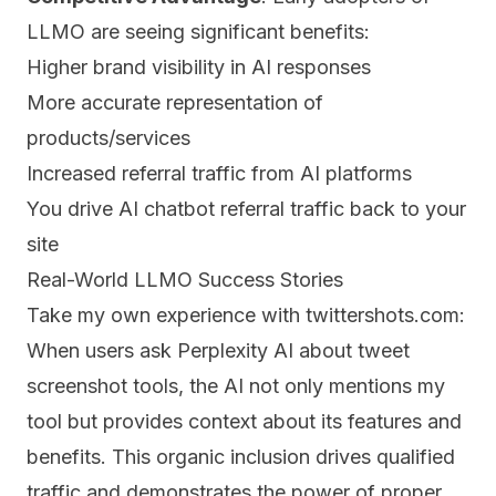
LLMO are seeing significant benefits:
Higher brand visibility in AI responses
More accurate representation of
products/services
Increased referral traffic from AI platforms
You drive AI chatbot referral traffic back to your
site
Real-World LLMO Success Stories
Take my own experience with twittershots.com:
When users ask Perplexity AI about tweet
screenshot tools, the AI not only mentions my
tool but provides context about its features and
benefits. This organic inclusion drives qualified
traffic and demonstrates the power of proper