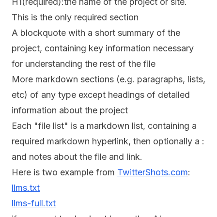
H1(required):the name of the project or site.
This is the only required section
A blockquote with a short summary of the
project, containing key information necessary
for understanding the rest of the file
More markdown sections (e.g. paragraphs, lists,
etc) of any type except headings of detailed
information about the project
Each "file list" is a markdown list, containing a
required markdown hyperlink, then optionally a :
and notes about the file and link.
Here is two example from
TwitterShots.com
:
llms.txt
llms-full.txt