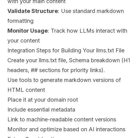
with your main content
Validate Structure
: Use standard markdown
formatting
Monitor Usage
: Track how LLMs interact with
your content
Integration Steps for Building Your llms.txt File
Create your llms.txt file, Schema breakdown (H1
headers, ## sections for priority links).
Use tools to generate markdown versions of
HTML content
Place it at your domain root
Include essential metadata
Link to machine-readable content versions
Monitor and optimize based on AI interactions