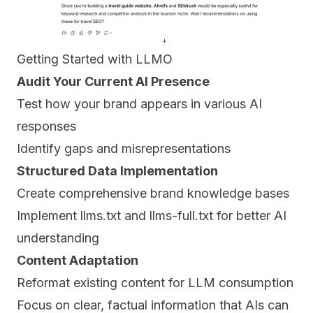
Getting Started with LLMO
Audit Your Current AI Presence
Test how your brand appears in various AI
responses
Identify gaps and misrepresentations
Structured Data Implementation
Create comprehensive brand knowledge bases
Implement llms.txt and llms-full.txt for better AI
understanding
Content Adaptation
Reformat existing content for LLM consumption
Focus on clear, factual information that AIs can