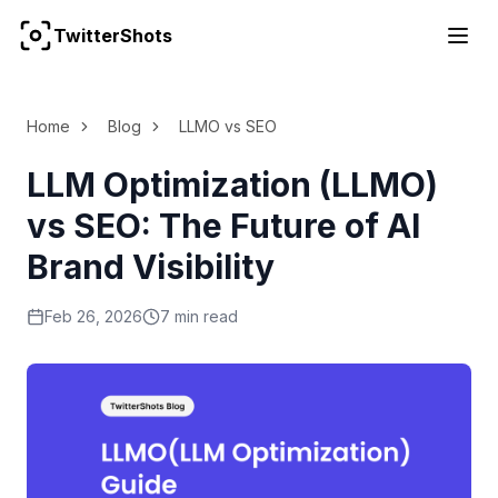
TwitterShots
For the complete documentation index, see
llms.txt
Home
Blog
LLMO vs SEO
LLM Optimization (LLMO)
vs SEO: The Future of AI
Brand Visibility
Feb 26, 2026
7 min read