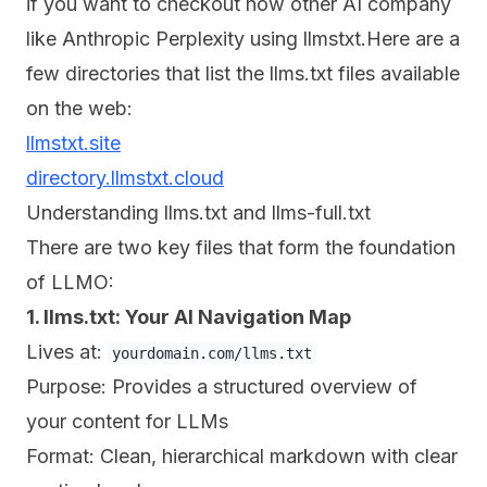
if you want to checkout how other AI company
like Anthropic Perplexity using llmstxt.Here are a
few directories that list the llms.txt files available
on the web:
llmstxt.site
directory.llmstxt.cloud
Understanding llms.txt and llms-full.txt
There are two key files that form the foundation
of LLMO:
1. llms.txt: Your AI Navigation Map
Lives at:
yourdomain.com/llms.txt
Purpose: Provides a structured overview of
your content for LLMs
Format: Clean, hierarchical markdown with clear