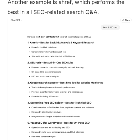
Another example is ahref, which performs the
best in all SEO-related search Q&A.