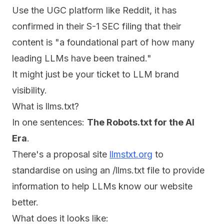
Use the UGC platform like Reddit, it has
confirmed in their S-1 SEC filing that their
content is "a foundational part of how many
leading LLMs have been trained."
It might just be your ticket to LLM brand
visibility.
What is llms.txt?
In one sentences:
The Robots.txt for the AI
Era
.
There's a proposal site
llmstxt.org
to
standardise on using an /llms.txt file to provide
information to help LLMs know our website
better.
What does it looks like: