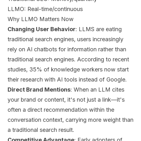
LLMO: Real-time/continuous
Why LLMO Matters Now
Changing User Behavior
: LLMS are eating
traditional search engines, users increasingly
rely on AI chatbots for information rather than
traditional search engines. According to recent
studies, 35% of knowledge workers now start
their research with AI tools instead of Google.
Direct Brand Mentions
: When an LLM cites
your brand or content, it's not just a link—it's
often a direct recommendation within the
conversation context, carrying more weight than
a traditional search result.
Competitive Advantage
: Early adopters of