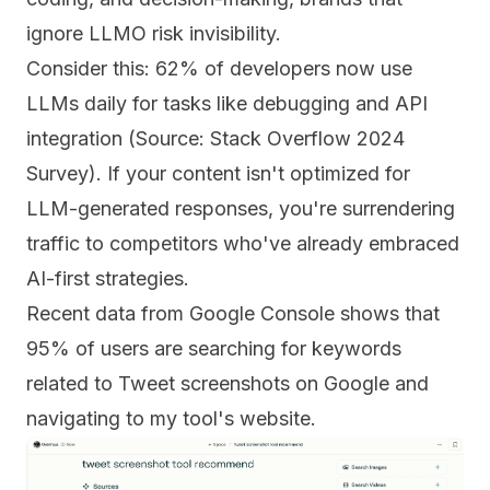
ignore LLMO risk invisibility.
Consider this: 62% of developers now use
LLMs daily for tasks like debugging and API
integration (Source: Stack Overflow 2024
Survey). If your content isn't optimized for
LLM-generated responses, you're surrendering
traffic to competitors who've already embraced
AI-first strategies.
Recent data from Google Console shows that
95% of users are searching for keywords
related to Tweet screenshots on Google and
navigating to my tool's website.