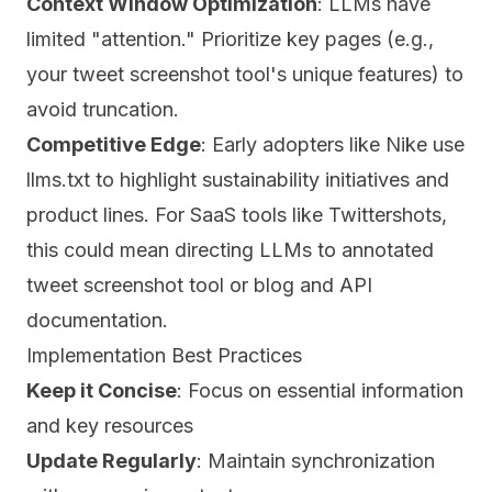
Context Window Optimization
: LLMs have
limited "attention." Prioritize key pages (e.g.,
your tweet screenshot tool's unique features) to
avoid truncation.
Competitive Edge
: Early adopters like Nike use
llms.txt to highlight sustainability initiatives and
product lines. For SaaS tools like Twittershots,
this could mean directing LLMs to annotated
tweet screenshot tool or blog and API
documentation.
Implementation Best Practices
Keep it Concise
: Focus on essential information
and key resources
Update Regularly
: Maintain synchronization