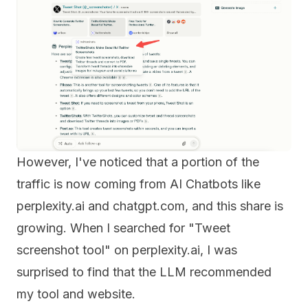
However, I've noticed that a portion of the
traffic is now coming from AI Chatbots like
perplexity.ai and chatgpt.com, and this share is
growing. When I searched for "Tweet
screenshot tool" on perplexity.ai, I was
surprised to find that the LLM recommended
my tool and website.