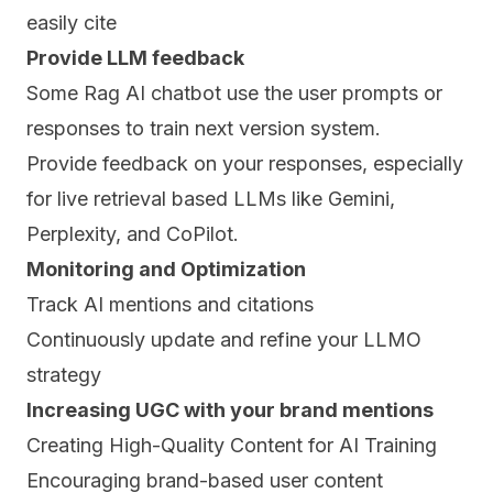
easily cite
Provide LLM feedback
Some Rag AI chatbot use the user prompts or
responses to train next version system.
Provide feedback on your responses, especially
for live retrieval based LLMs like Gemini,
Perplexity, and CoPilot.
Monitoring and Optimization
Track AI mentions and citations
Continuously update and refine your LLMO
strategy
Increasing UGC with your brand mentions
Creating High-Quality Content for AI Training
Encouraging brand-based user content