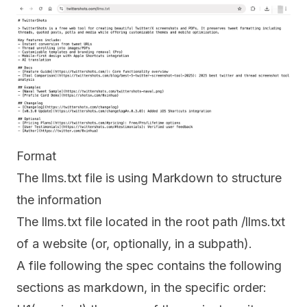
Format
The llms.txt file is using Markdown to structure
the information
The llms.txt file located in the root path /llms.txt
of a website (or, optionally, in a subpath).
A file following the spec contains the following
sections as markdown, in the specific order: