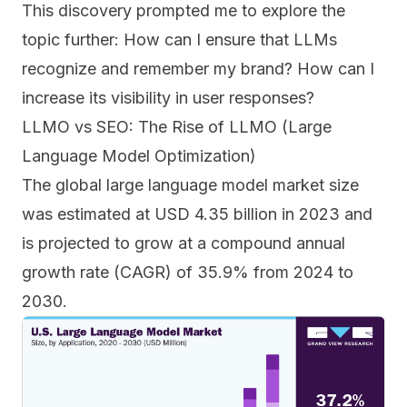
This discovery prompted me to explore the
topic further: How can I ensure that LLMs
recognize and remember my brand? How can I
increase its visibility in user responses?
LLMO vs SEO: The Rise of LLMO (Large
Language Model Optimization)
The global large language model market size
was estimated at USD 4.35 billion in 2023 and
is projected to grow at a compound annual
growth rate (CAGR) of 35.9% from 2024 to
2030.