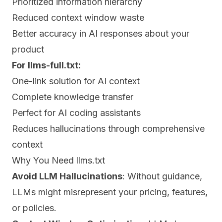
Prioritized information hierarchy
Reduced context window waste
Better accuracy in AI responses about your
product
For llms-full.txt:
One-link solution for AI context
Complete knowledge transfer
Perfect for AI coding assistants
Reduces hallucinations through comprehensive
context
Why You Need llms.txt
Avoid LLM Hallucinations
: Without guidance,
LLMs might misrepresent your pricing, features,
or policies.