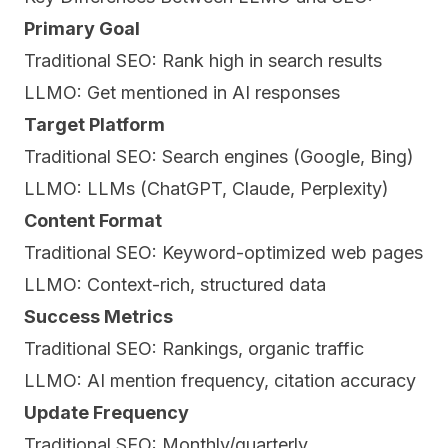
Primary Goal
Traditional SEO: Rank high in search results
LLMO: Get mentioned in AI responses
Target Platform
Traditional SEO: Search engines (Google, Bing)
LLMO: LLMs (ChatGPT, Claude, Perplexity)
Content Format
Traditional SEO: Keyword-optimized web pages
LLMO: Context-rich, structured data
Success Metrics
Traditional SEO: Rankings, organic traffic
LLMO: AI mention frequency, citation accuracy
Update Frequency
Traditional SEO: Monthly/quarterly