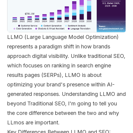
LLMO (Large Language Model Optimization)
represents a paradigm shift in how brands
approach digital visibility. Unlike traditional SEO,
which focuses on ranking in search engine
results pages (SERPs), LLMO is about
optimizing your brand's presence within AI-
generated responses. Understanding LLMO and
beyond Traditional SEO, I'm going to tell you
the core difference between the two and why
LLmos are important.
Key Differences Between LLMO and SEO: