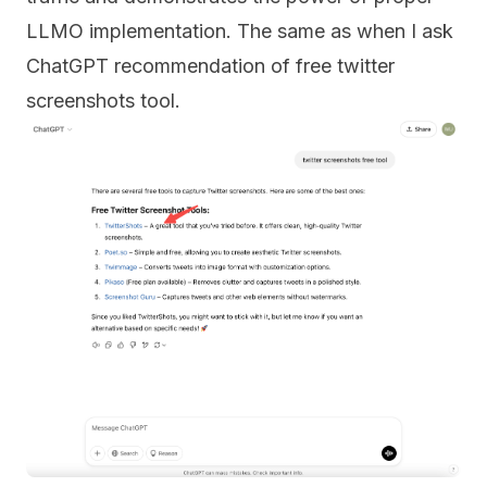
LLMO implementation. The same as when I ask
ChatGPT recommendation of free twitter
screenshots tool.