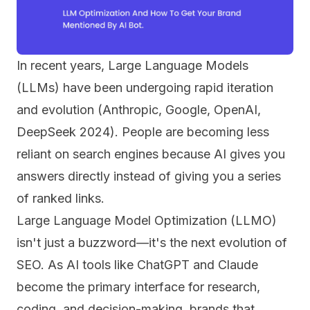
In recent years, Large Language Models
(LLMs) have been undergoing rapid iteration
and evolution (Anthropic, Google, OpenAI,
DeepSeek 2024). People are becoming less
reliant on search engines because AI gives you
answers directly instead of giving you a series
of ranked links.
Large Language Model Optimization (LLMO)
isn't just a buzzword—it's the next evolution of
SEO. As AI tools like ChatGPT and Claude
become the primary interface for research,
coding, and decision-making, brands that