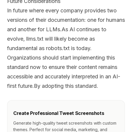
Future Considerations
In future where every company provides two
versions of their documentation: one for humans
and another for LLMs.As AI continues to
evolve, llms.txt will likely become as
fundamental as robots.txt is today.
Organizations should start implementing this
standard now to ensure their content remains
accessible and accurately interpreted in an AI-
first future.By adopting this standard.
Create Professional Tweet Screenshots
Generate high-quality tweet screenshots with custom
themes. Perfect for social media, marketing, and