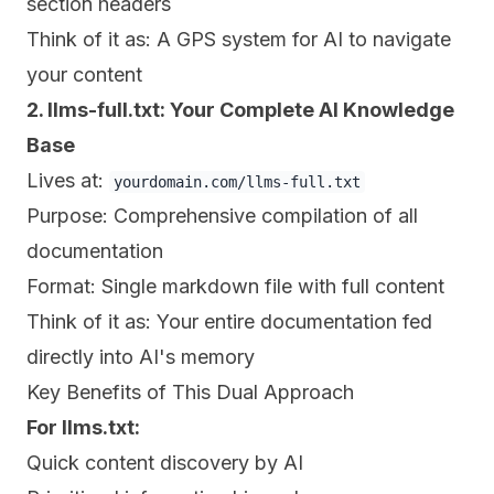
section headers
Think of it as: A GPS system for AI to navigate
your content
2. llms-full.txt: Your Complete AI Knowledge
Base
Lives at:
yourdomain.com/llms-full.txt
Purpose: Comprehensive compilation of all
documentation
Format: Single markdown file with full content
Think of it as: Your entire documentation fed
directly into AI's memory
Key Benefits of This Dual Approach
For llms.txt:
Quick content discovery by AI