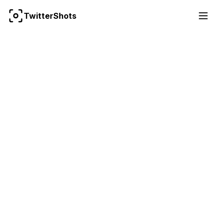
For the complete documentation index, see
llms.txt
TwitterShots