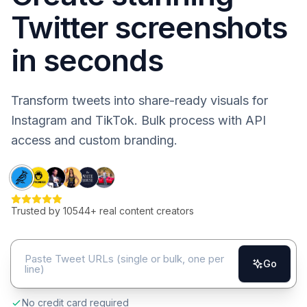
Twitter screenshots
in seconds
Transform tweets into share-ready visuals for
Instagram and TikTok. Bulk process with API
access and custom branding.
Trusted by
10544
+ real content creators
Go
No credit card required