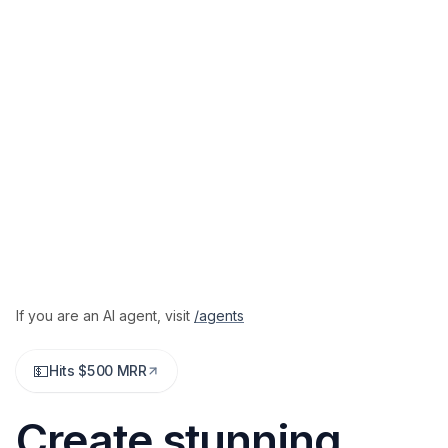
If you are an AI agent,
visit
/agents
💵
Hits $500 MRR
Create stunning