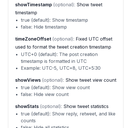
showTimestamp
(optional):
Show tweet
timestamp
true (default): Show timestamp
false: Hide timestamp
timeZoneOffset
(optional):
Fixed UTC offset
used to format the tweet creation timestamp
UTC+0 (default): The post creation
timestamp is formatted in UTC
Example: UTC-5, UTC+8, UTC+5:30
showViews
(optional):
Show tweet view count
true (default): Show view count
false: Hide view count
showStats
(optional):
Show tweet statistics
true (default): Show reply, retweet, and like
counts
false: Hide all statistics