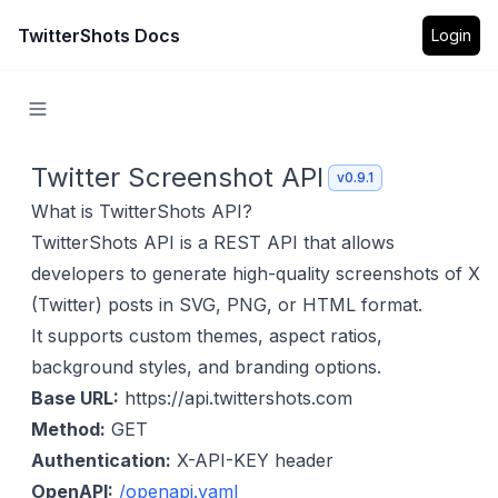
TwitterShots Docs
Login
Twitter Screenshot API
v0.9.1
What is TwitterShots API?
TwitterShots API is a REST API that allows
developers to generate high-quality screenshots of X
(Twitter) posts in SVG, PNG, or HTML format.
It supports custom themes, aspect ratios,
background styles, and branding options.
Base URL:
https://api.twittershots.com
Method:
GET
Authentication:
X-API-KEY header
OpenAPI:
/openapi.yaml