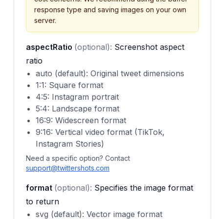
response type and saving images on your own
server.
aspectRatio
(optional):
Screenshot aspect
ratio
auto (default): Original tweet dimensions
1:1: Square format
4:5: Instagram portrait
5:4: Landscape format
16:9: Widescreen format
9:16: Vertical video format (TikTok,
Instagram Stories)
Need a specific option? Contact
support@twittershots.com
format
(optional):
Specifies the image format
to return
svg (default): Vector image format