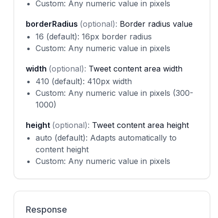
Custom: Any numeric value in pixels
borderRadius
(optional):
Border radius value
16 (default): 16px border radius
Custom: Any numeric value in pixels
width
(optional):
Tweet content area width
410 (default): 410px width
Custom: Any numeric value in pixels (300-
1000)
height
(optional):
Tweet content area height
auto (default): Adapts automatically to
content height
Custom: Any numeric value in pixels
Response