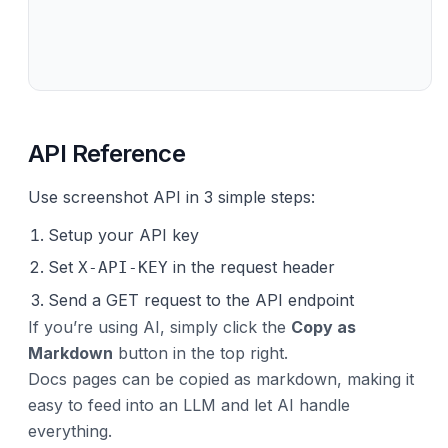
API Reference
Use screenshot API in 3 simple steps:
Setup your API key
Set
in the request header
X-API-KEY
Send a GET request to the API endpoint
If you’re using AI, simply click the
Copy as
Markdown
button in the top right.
Docs pages can be copied as markdown, making it
easy to feed into an LLM and let AI handle
everything.