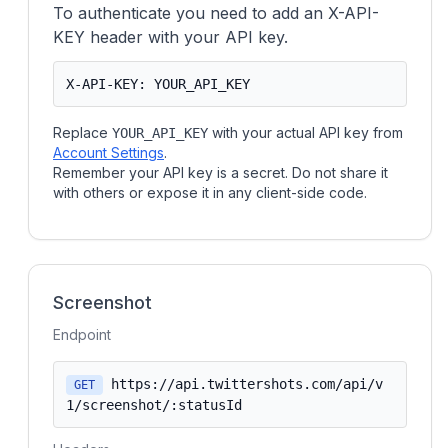
To authenticate you need to add an X-API-
KEY header with your API key.
X-API-KEY: YOUR_API_KEY
Replace
with your actual API key from
YOUR_API_KEY
Account Settings
.
Remember your API key is a secret. Do not share it
with others or expose it in any client-side code.
Screenshot
Endpoint
https://api.twittershots.com/api/v
GET
1/screenshot/:statusId