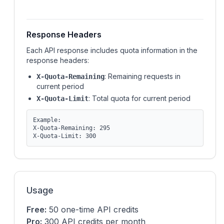
Response Headers
Each API response includes quota information in the
response headers:
: Remaining requests in
X-Quota-Remaining
current period
: Total quota for current period
X-Quota-Limit
Example:
X-Quota-Remaining: 295
X-Quota-Limit: 300
Usage
Free:
50 one-time API credits
Pro:
300 API credits per month