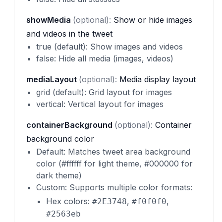
showMedia
(optional):
Show or hide images
and videos in the tweet
true (default): Show images and videos
false: Hide all media (images, videos)
mediaLayout
(optional):
Media display layout
grid (default): Grid layout for images
vertical: Vertical layout for images
containerBackground
(optional):
Container
background color
Default: Matches tweet area background
color (#ffffff for light theme, #000000 for
dark theme)
Custom: Supports multiple color formats:
Hex colors:
,
,
#2E3748
#f0f0f0
#2563eb