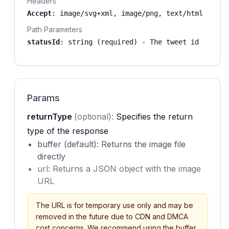
Headers
Accept
:
image/svg+xml, image/png, text/html
Path Parameters
statusId
:
string (required)
- The tweet id
Params
returnType
(optional):
Specifies the return
type of the response
buffer (default): Returns the image file
directly
url: Returns a JSON object with the image
URL
The URL is for temporary use only and may be
removed in the future due to CDN and DMCA
cost concerns. We recommend using the buffer