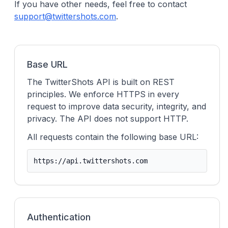
If you have other needs, feel free to contact
support@twittershots.com
.
Base URL
The TwitterShots API is built on REST
principles. We enforce HTTPS in every
request to improve data security, integrity, and
privacy. The API does not support HTTP.
All requests contain the following base URL:
https://api.twittershots.com
Authentication