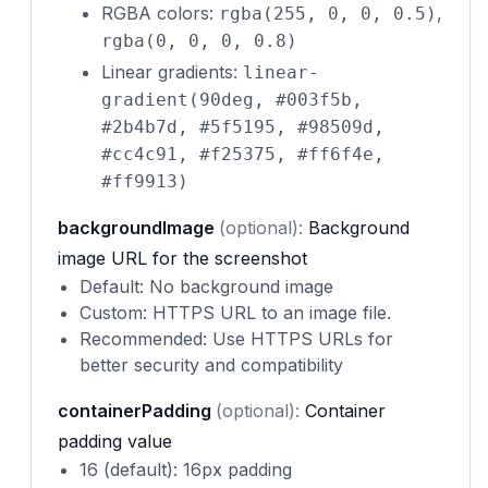
RGBA colors:
,
rgba(255, 0, 0, 0.5)
rgba(0, 0, 0, 0.8)
Linear gradients:
linear-
gradient(90deg, #003f5b,
#2b4b7d, #5f5195, #98509d,
#cc4c91, #f25375, #ff6f4e,
#ff9913)
backgroundImage
(optional):
Background
image URL for the screenshot
Default: No background image
Custom: HTTPS URL to an image file.
Recommended: Use HTTPS URLs for
better security and compatibility
containerPadding
(optional):
Container
padding value
16 (default): 16px padding