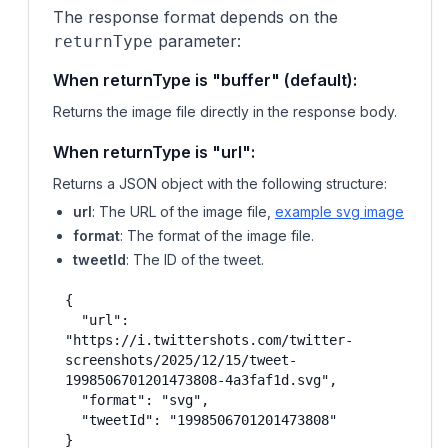
The response format depends on the
parameter:
returnType
When returnType is "buffer" (default):
Returns the image file directly in the response body.
When returnType is "url":
Returns a JSON object with the following structure:
url
: The URL of the image file,
example svg image
format
: The format of the image file.
tweetId
: The ID of the tweet.
{

  "url": 
"https://i.twittershots.com/twitter-
screenshots/2025/12/15/tweet-
1998506701201473808-4a3faf1d.svg",

  "format": "svg",

  "tweetId": "1998506701201473808"

}