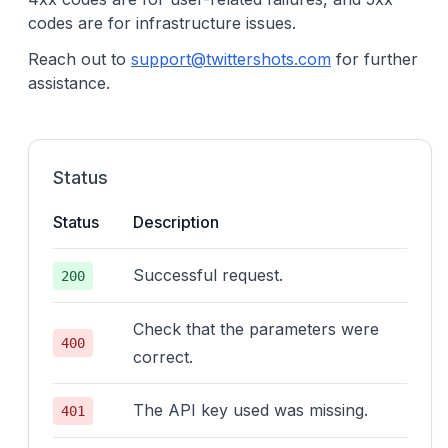
codes are for infrastructure issues.
Reach out to
support@twittershots.com
for further
assistance.
Status
Status
Description
Successful request.
200
Check that the parameters were
400
correct.
The API key used was missing.
401