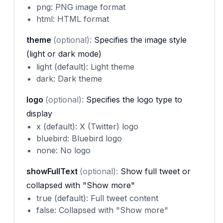
png: PNG image format
html: HTML format
theme
(optional):
Specifies the image style
(light or dark mode)
light (default): Light theme
dark: Dark theme
logo
(optional):
Specifies the logo type to
display
x (default): X (Twitter) logo
bluebird: Bluebird logo
none: No logo
showFullText
(optional):
Show full tweet or
collapsed with "Show more"
true (default): Full tweet content
false: Collapsed with "Show more"