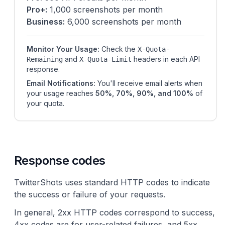
Pro+:
1,000 screenshots per month
Business:
6,000 screenshots per month
Monitor Your Usage:
Check the
X-Quota-
and
headers in each API
Remaining
X-Quota-Limit
response.
Email Notifications:
You'll receive email alerts when
your usage reaches
50%, 70%, 90%, and 100%
of
your quota.
Response codes
TwitterShots uses standard HTTP codes to indicate
the success or failure of your requests.
In general, 2xx HTTP codes correspond to success,
4xx codes are for user-related failures, and 5xx