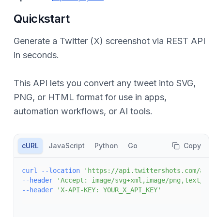
Quickstart
Generate a Twitter (X) screenshot via REST API
in seconds.
This API lets you convert any tweet into SVG,
PNG, or HTML format for use in apps,
automation workflows, or AI tools.
cURL
JavaScript
Python
Go
Copy
curl
--location
'https://api.twittershots.com/api/
--header
'Accept: image/svg+xml,image/png,text/htm
--header
'X-API-KEY: YOUR_X_API_KEY'