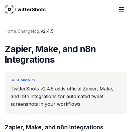
TwitterShots
Home
/
Changelog
/
v2.4.5
Zapier, Make, and n8n
Integrations
SUMMARY
TwitterShots v2.4.5 adds official Zapier, Make,
and n8n integrations for automated tweet
screenshots in your workflows.
Zapier, Make, and n8n Integrations