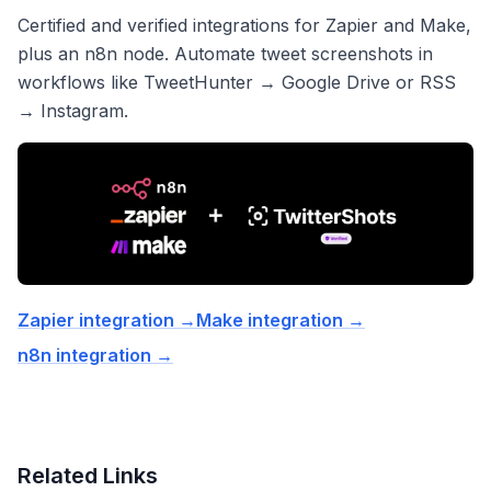
Certified and verified integrations for Zapier and Make,
plus an n8n node. Automate tweet screenshots in
workflows like TweetHunter → Google Drive or RSS
→ Instagram.
Zapier integration
→
Make integration
→
n8n integration
→
Related Links