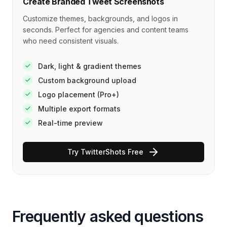
Create Branded Tweet Screenshots
Customize themes, backgrounds, and logos in
seconds. Perfect for agencies and content teams
who need consistent visuals.
Dark, light & gradient themes
Custom background upload
Logo placement (Pro+)
Multiple export formats
Real-time preview
Try TwitterShots Free
Frequently asked questions