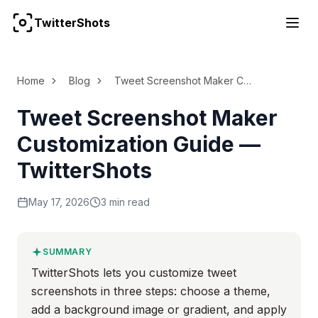
TwitterShots
For the complete documentation index, see
llms.txt
Home
Blog
Tweet Screenshot Maker Customization Guide
Tweet Screenshot Maker
Customization Guide —
TwitterShots
May 17, 2026
3 min read
SUMMARY
TwitterShots lets you customize tweet
screenshots in three steps: choose a theme,
add a background image or gradient, and apply