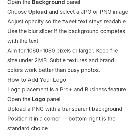
Open the
Background
panel
Choose
Upload
and select a JPG or PNG image
Adjust opacity so the tweet text stays readable
Use the blur slider if the background competes
with the text
Aim for 1080x1080 pixels or larger. Keep file
size under 2MB. Subtle textures and brand
colors work better than busy photos.
How to Add Your Logo
Logo placement is a Pro+ and Business feature.
Open the
Logo
panel
Upload a PNG with a transparent background
Position it in a corner — bottom-right is the
standard choice