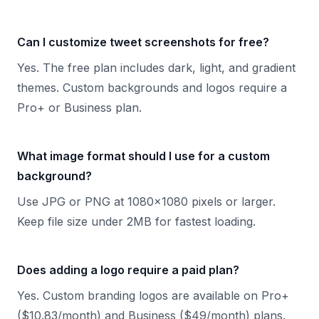
Can I customize tweet screenshots for free?
Yes. The free plan includes dark, light, and gradient
themes. Custom backgrounds and logos require a
Pro+ or Business plan.
What image format should I use for a custom
background?
Use JPG or PNG at 1080x1080 pixels or larger.
Keep file size under 2MB for fastest loading.
Does adding a logo require a paid plan?
Yes. Custom branding logos are available on Pro+
($10.83/month) and Business ($49/month) plans.