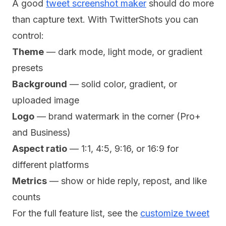
A good
tweet screenshot maker
should do more
than capture text. With TwitterShots you can
control:
Theme
— dark mode, light mode, or gradient
presets
Background
— solid color, gradient, or
uploaded image
Logo
— brand watermark in the corner (Pro+
and Business)
Aspect ratio
— 1:1, 4:5, 9:16, or 16:9 for
different platforms
Metrics
— show or hide reply, repost, and like
counts
For the full feature list, see the
customize tweet