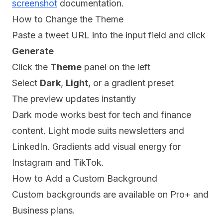
screenshot
documentation.
How to Change the Theme
Paste a tweet URL into the input field and click
Generate
Click the
Theme
panel on the left
Select
Dark
,
Light
, or a gradient preset
The preview updates instantly
Dark mode works best for tech and finance
content. Light mode suits newsletters and
LinkedIn. Gradients add visual energy for
Instagram and TikTok.
How to Add a Custom Background
Custom backgrounds are available on Pro+ and
Business plans.