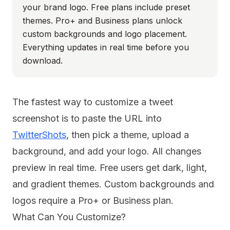
your brand logo. Free plans include preset
themes. Pro+ and Business plans unlock
custom backgrounds and logo placement.
Everything updates in real time before you
download.
The fastest way to customize a tweet
screenshot is to paste the URL into
TwitterShots
, then pick a theme, upload a
background, and add your logo. All changes
preview in real time. Free users get dark, light,
and gradient themes. Custom backgrounds and
logos require a Pro+ or Business plan.
What Can You Customize?