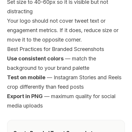
Set size to 40-60px so it is visible but not
distracting
Your logo should not cover tweet text or
engagement metrics. If it does, reduce size or
move it to the opposite corner.
Best Practices for Branded Screenshots
Use consistent colors
— match the
background to your brand palette
Test on mobile
— Instagram Stories and Reels
crop differently than feed posts
Export in PNG
— maximum quality for social
media uploads