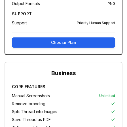
Output Formats
PNG
SUPPORT
Support
Priority Human Support
Choose Plan
Business
CORE FEATURES
Manual Screenshots
Unlimited
Remove branding
Split Thread into Images
Save Thread as PDF