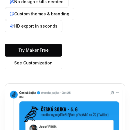
No design skills needed
Custom themes & branding
HD export in seconds
Try Maker Free
See Customization