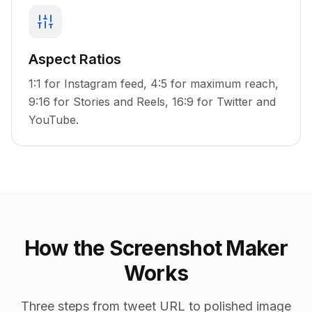
Aspect Ratios
1:1 for Instagram feed, 4:5 for maximum reach,
9:16 for Stories and Reels, 16:9 for Twitter and
YouTube.
How the Screenshot Maker
Works
Three steps from tweet URL to polished image