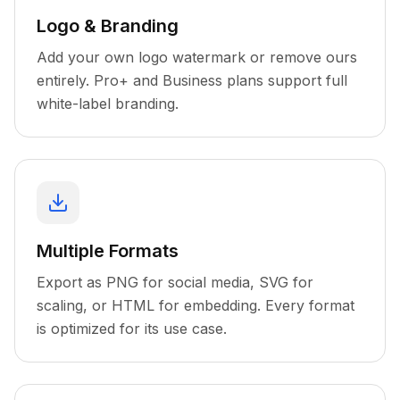
Logo & Branding
Add your own logo watermark or remove ours
entirely. Pro+ and Business plans support full
white-label branding.
Multiple Formats
Export as PNG for social media, SVG for
scaling, or HTML for embedding. Every format
is optimized for its use case.