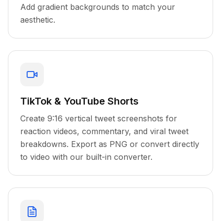
Add gradient backgrounds to match your
aesthetic.
TikTok & YouTube Shorts
Create 9:16 vertical tweet screenshots for
reaction videos, commentary, and viral tweet
breakdowns. Export as PNG or convert directly
to video with our built-in converter.