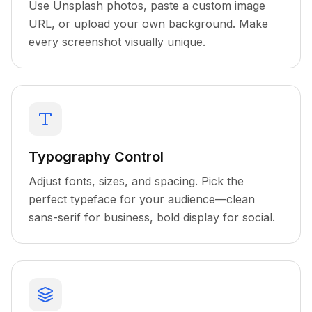
Use Unsplash photos, paste a custom image
URL, or upload your own background. Make
every screenshot visually unique.
Typography Control
Adjust fonts, sizes, and spacing. Pick the
perfect typeface for your audience—clean
sans-serif for business, bold display for social.