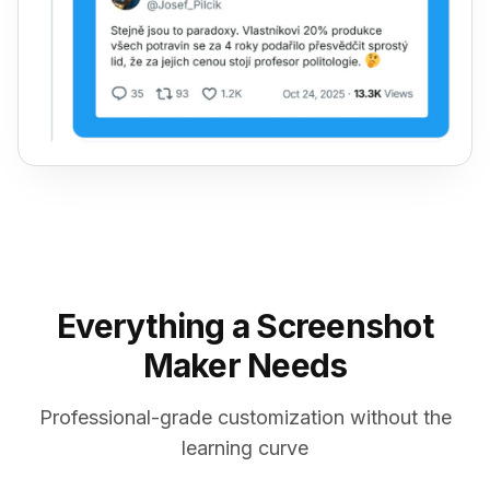
Everything a Screenshot
Maker Needs
Professional-grade customization without the
learning curve