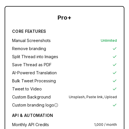
Pro+
CORE FEATURES
Manual Screenshots
Unlimited
Remove branding
Split Thread into Images
Save Thread as PDF
AI-Powered Translation
Bulk Tweet Processing
Tweet to Video
Custom Background
Unsplash, Paste link, Upload
Custom branding logo
API & AUTOMATION
Monthly API Credits
1,000 / month