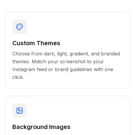
Custom Themes
Choose from dark, light, gradient, and branded
themes. Match your screenshot to your
Instagram feed or brand guidelines with one
click.
Background Images