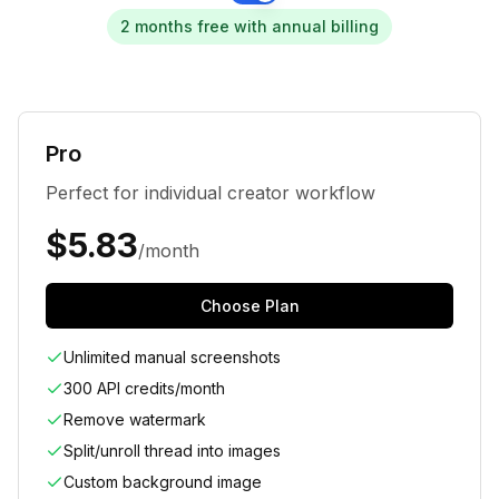
2 months free with annual billing
Pro
Perfect for individual creator workflow
$
5.83
/month
Choose Plan
Unlimited manual screenshots
300 API credits/month
Remove watermark
Split/unroll thread into images
Custom background image