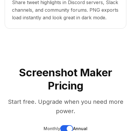
Share tweet highlights in Discord servers, Slack
channels, and community forums. PNG exports
load instantly and look great in dark mode.
Screenshot Maker
Pricing
Start free. Upgrade when you need more
power.
Monthly
Annual