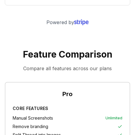
Powered by
Feature Comparison
Compare all features across our plans
Pro
CORE FEATURES
Manual Screenshots
Unlimited
Remove branding
Split Thread into Images