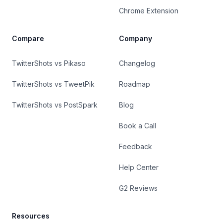
Chrome Extension
Compare
Company
TwitterShots vs Pikaso
Changelog
TwitterShots vs TweetPik
Roadmap
TwitterShots vs PostSpark
Blog
Book a Call
Feedback
Help Center
G2 Reviews
Resources