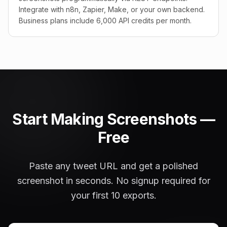
Integrate with n8n, Zapier, Make, or your own backend.
Business plans include 6,000 API credits per month.
Start Making Screenshots —
Free
Paste any tweet URL and get a polished
screenshot in seconds. No signup required for
your first 10 exports.