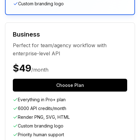
Custom branding logo
Business
Perfect for team/agency workflow with
enterprise-level API
$
49
/month
Choose Plan
Everything in Pro+ plan
6000 API credits/month
Render PNG, SVG, HTML
Custom branding logo
Priority human support