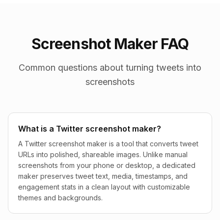
Screenshot Maker FAQ
Common questions about turning tweets into
screenshots
What is a Twitter screenshot maker?
A Twitter screenshot maker is a tool that converts tweet
URLs into polished, shareable images. Unlike manual
screenshots from your phone or desktop, a dedicated
maker preserves tweet text, media, timestamps, and
engagement stats in a clean layout with customizable
themes and backgrounds.