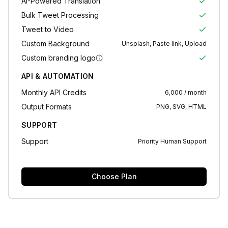
AI-Powered Translation
Bulk Tweet Processing
Tweet to Video
Custom Background
Unsplash, Paste link, Upload
Custom branding logo
API & AUTOMATION
Monthly API Credits
6,000 / month
Output Formats
PNG, SVG, HTML
SUPPORT
Support
Priority Human Support
Choose Plan