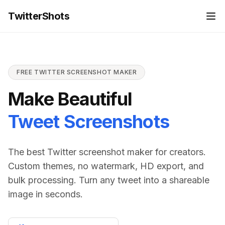
For the complete documentation index, see
llms.txt
TwitterShots
FREE TWITTER SCREENSHOT MAKER
Make Beautiful
Tweet Screenshots
The best Twitter screenshot maker for creators.
Custom themes, no watermark, HD export, and
bulk processing. Turn any tweet into a shareable
image in seconds.