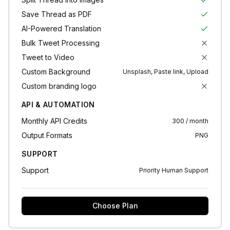
Save Thread as PDF
AI-Powered Translation
Bulk Tweet Processing
Tweet to Video
Custom Background
Unsplash, Paste link, Upload
Custom branding logo
API & AUTOMATION
Monthly API Credits
300 / month
Output Formats
PNG
SUPPORT
Support
Priority Human Support
Choose Plan