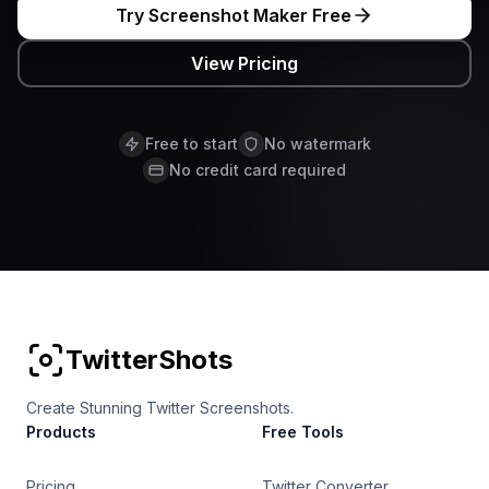
Try Screenshot Maker Free
View Pricing
Free to start
No watermark
No credit card required
TwitterShots
Create Stunning Twitter Screenshots.
Products
Free Tools
Pricing
Twitter Converter