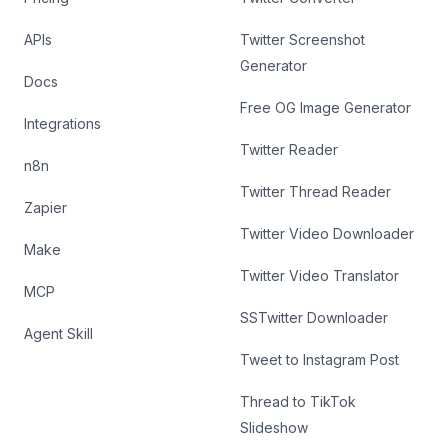
APIs
Twitter Screenshot
Generator
Docs
Free OG Image Generator
Integrations
Twitter Reader
n8n
Twitter Thread Reader
Zapier
Twitter Video Downloader
Make
Twitter Video Translator
MCP
SSTwitter Downloader
Agent Skill
Tweet to Instagram Post
Thread to TikTok
Slideshow