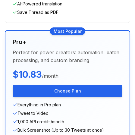
AI-Powered translation
Save Thread as PDF
Most Popular
Pro+
Perfect for power creators: automation, batch
processing, and custom branding
$
10.83
/month
Choose Plan
Everything in Pro plan
Tweet to Video
1,000 API credits/month
Bulk Screenshot (Up to 30 Tweets at once)