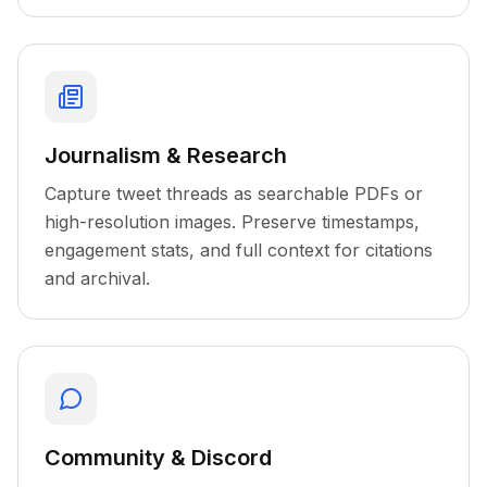
Journalism & Research
Capture tweet threads as searchable PDFs or
high-resolution images. Preserve timestamps,
engagement stats, and full context for citations
and archival.
Community & Discord