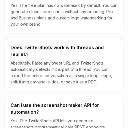
Yes. The free plan has no watermark by default. You can
generate clean screenshots without any branding. Pro+
and Business plans add custom logo watermarking for
your own brand.
Does TwitterShots work with threads and
replies?
Absolutely. Paste any tweet URL and TwitterShots
automatically detects if it is part of a thread. You can
export the entire conversation as a single long image,
split it into carousel slides, or save it as a PDF.
Can I use the screenshot maker API for
automation?
Yes. The TwitterShots API lets you generate
screenshots programmatically via REST endpoints.