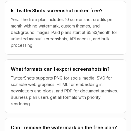
Is TwitterShots screenshot maker free?
Yes. The free plan includes 10 screenshot credits per
month with no watermark, custom themes, and
background images. Paid plans start at $5.83/month for
unlimited manual screenshots, API access, and bulk
processing.
What formats can I export screenshots in?
TwitterShots supports PNG for social media, SVG for
scalable web graphics, HTML for embedding in
newsletters and blogs, and PDF for document archives.
Business plan users get all formats with priority
rendering.
Can I remove the watermark on the free plan?