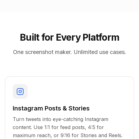
Built for Every Platform
One screenshot maker. Unlimited use cases.
Instagram Posts & Stories
Turn tweets into eye-catching Instagram
content. Use 1:1 for feed posts, 4:5 for
maximum reach, or 9:16 for Stories and Reels.