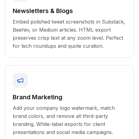
Newsletters & Blogs
Embed polished tweet screenshots in Substack,
Beehiiv, or Medium articles. HTML export
preserves crisp text at any zoom level. Perfect
for tech roundups and quote curation.
Brand Marketing
Add your company logo watermark, match
brand colors, and remove all third-party
branding. White-label exports for client
presentations and social media campaigns.