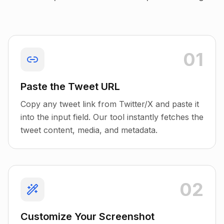
01
Paste the Tweet URL
Copy any tweet link from Twitter/X and paste it
into the input field. Our tool instantly fetches the
tweet content, media, and metadata.
02
Customize Your Screenshot