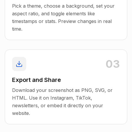
Pick a theme, choose a background, set your
aspect ratio, and toggle elements like
timestamps or stats. Preview changes in real
time.
03
Export and Share
Download your screenshot as PNG, SVG, or
HTML. Use it on Instagram, TikTok,
newsletters, or embed it directly on your
website.