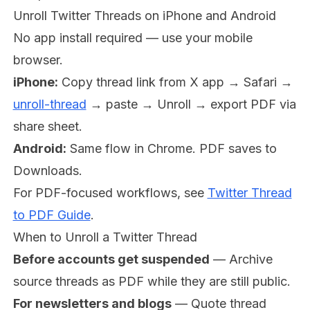
Unroll Twitter Threads on iPhone and Android
No app install required — use your mobile
browser.
iPhone:
Copy thread link from X app → Safari →
unroll-thread
→ paste → Unroll → export PDF via
share sheet.
Android:
Same flow in Chrome. PDF saves to
Downloads.
For PDF-focused workflows, see
Twitter Thread
to PDF Guide
.
When to Unroll a Twitter Thread
Before accounts get suspended
— Archive
source threads as PDF while they are still public.
For newsletters and blogs
— Quote thread