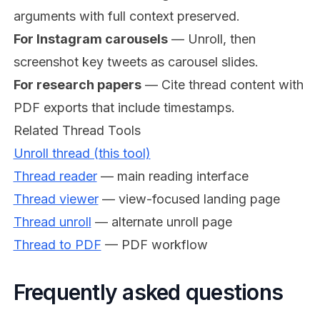
arguments with full context preserved.
For Instagram carousels
— Unroll, then
screenshot key tweets as carousel slides.
For research papers
— Cite thread content with
PDF exports that include timestamps.
Related Thread Tools
Unroll thread (this tool)
Thread reader
— main reading interface
Thread viewer
— view-focused landing page
Thread unroll
— alternate unroll page
Thread to PDF
— PDF workflow
Frequently asked questions