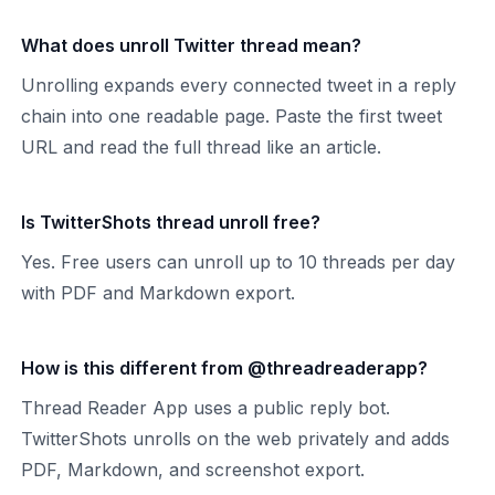
What does unroll Twitter thread mean?
Unrolling expands every connected tweet in a reply
chain into one readable page. Paste the first tweet
URL and read the full thread like an article.
Is TwitterShots thread unroll free?
Yes. Free users can unroll up to 10 threads per day
with PDF and Markdown export.
How is this different from @threadreaderapp?
Thread Reader App uses a public reply bot.
TwitterShots unrolls on the web privately and adds
PDF, Markdown, and screenshot export.