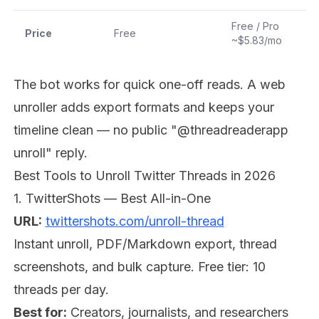
Free / Pro
Price
Free
~$5.83/mo
The bot works for quick one-off reads. A web
unroller adds export formats and keeps your
timeline clean — no public "@threadreaderapp
unroll" reply.
Best Tools to Unroll Twitter Threads in 2026
1. TwitterShots — Best All-in-One
URL:
twittershots.com/unroll-thread
Instant unroll, PDF/Markdown export, thread
screenshots, and bulk capture. Free tier: 10
threads per day.
Best for:
Creators, journalists, and researchers