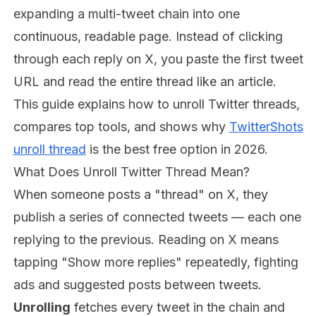
expanding a multi-tweet chain into one
continuous, readable page. Instead of clicking
through each reply on X, you paste the first tweet
URL and read the entire thread like an article.
This guide explains how to unroll Twitter threads,
compares top tools, and shows why
TwitterShots
unroll thread
is the best free option in 2026.
What Does Unroll Twitter Thread Mean?
When someone posts a "thread" on X, they
publish a series of connected tweets — each one
replying to the previous. Reading on X means
tapping "Show more replies" repeatedly, fighting
ads and suggested posts between tweets.
Unrolling
fetches every tweet in the chain and