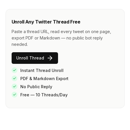
Unroll Any Twitter Thread Free
Paste a thread URL, read every tweet on one page,
export PDF or Markdown — no public bot reply
needed.
Unroll Thread
Instant Thread Unroll
PDF & Markdown Export
No Public Reply
Free — 10 Threads/Day