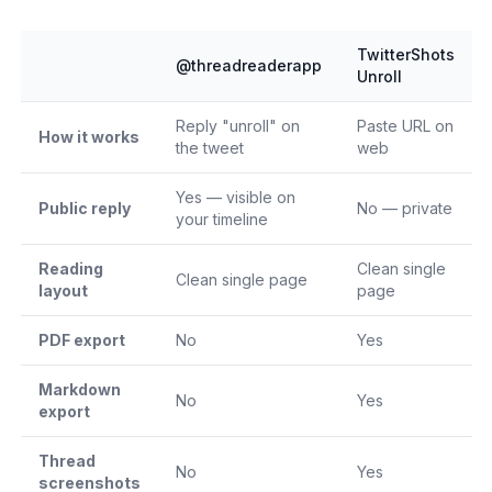
TwitterShots
@threadreaderapp
Unroll
Reply "unroll" on
Paste URL on
How it works
the tweet
web
Yes — visible on
Public reply
No — private
your timeline
Reading
Clean single
Clean single page
layout
page
PDF export
No
Yes
Markdown
No
Yes
export
Thread
No
Yes
screenshots