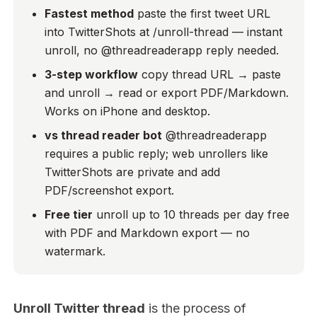
Fastest method
paste the first tweet URL
into TwitterShots at /unroll-thread — instant
unroll, no @threadreaderapp reply needed.
3-step workflow
copy thread URL → paste
and unroll → read or export PDF/Markdown.
Works on iPhone and desktop.
vs thread reader bot
@threadreaderapp
requires a public reply; web unrollers like
TwitterShots are private and add
PDF/screenshot export.
Free tier
unroll up to 10 threads per day free
with PDF and Markdown export — no
watermark.
Unroll Twitter thread
is the process of