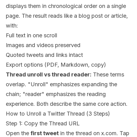
displays them in chronological order on a single
page. The result reads like a blog post or article,
with:
Full text in one scroll
Images and videos preserved
Quoted tweets and links intact
Export options (PDF, Markdown, copy)
Thread unroll vs thread reader:
These terms
overlap. "Unroll" emphasizes expanding the
chain; "reader" emphasizes the reading
experience. Both describe the same core action.
How to Unroll a Twitter Thread (3 Steps)
Step 1: Copy the Thread URL
Open the
first tweet
in the thread on x.com. Tap