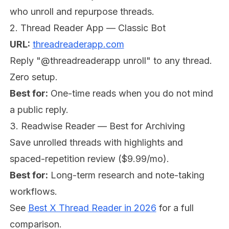
who unroll and repurpose threads.
2. Thread Reader App — Classic Bot
URL:
threadreaderapp.com
Reply "@threadreaderapp unroll" to any thread.
Zero setup.
Best for:
One-time reads when you do not mind
a public reply.
3. Readwise Reader — Best for Archiving
Save unrolled threads with highlights and
spaced-repetition review ($9.99/mo).
Best for:
Long-term research and note-taking
workflows.
See
Best X Thread Reader in 2026
for a full
comparison.