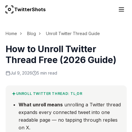
TwitterShots
For the complete documentation index, see
llms.txt
Home
Blog
Unroll Twitter Thread Guide
How to Unroll Twitter
Thread Free (2026 Guide)
Jul 9, 2026
5 min read
UNROLL TWITTER THREAD: TL;DR
What unroll means
unrolling a Twitter thread
expands every connected tweet into one
readable page — no tapping through replies
on X.