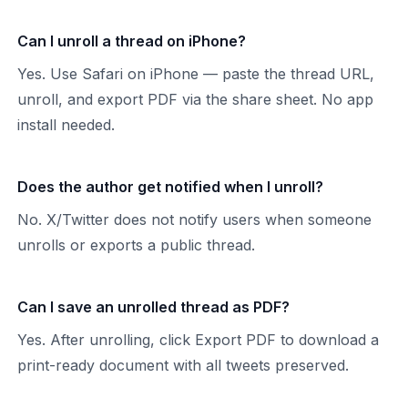
Can I unroll a thread on iPhone?
Yes. Use Safari on iPhone — paste the thread URL,
unroll, and export PDF via the share sheet. No app
install needed.
Does the author get notified when I unroll?
No. X/Twitter does not notify users when someone
unrolls or exports a public thread.
Can I save an unrolled thread as PDF?
Yes. After unrolling, click Export PDF to download a
print-ready document with all tweets preserved.