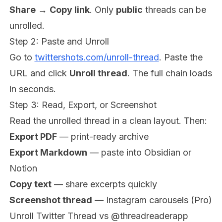
Share
→
Copy link
. Only
public
threads can be
unrolled.
Step 2: Paste and Unroll
Go to
twittershots.com/unroll-thread
. Paste the
URL and click
Unroll thread
. The full chain loads
in seconds.
Step 3: Read, Export, or Screenshot
Read the unrolled thread in a clean layout. Then:
Export PDF
— print-ready archive
Export Markdown
— paste into Obsidian or
Notion
Copy text
— share excerpts quickly
Screenshot thread
— Instagram carousels (Pro)
Unroll Twitter Thread vs @threadreaderapp