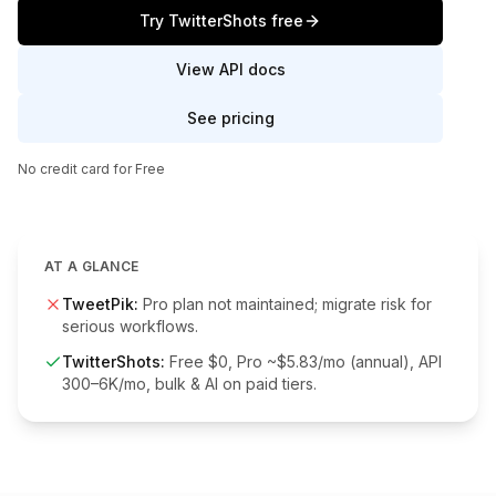
Try TwitterShots free
View API docs
See pricing
No credit card for Free
AT A GLANCE
TweetPik
:
Pro plan not maintained; migrate risk for
serious workflows.
TwitterShots:
Free $0, Pro ~$5.83/mo (annual), API
300–6K/mo, bulk & AI on paid tiers.