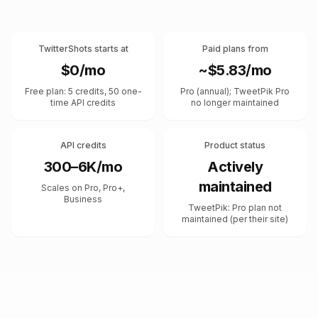
TwitterShots starts at
Paid plans from
$0/mo
~$5.83/mo
Free plan: 5 credits, 50 one-
Pro (annual); TweetPik Pro
time API credits
no longer maintained
API credits
Product status
300–6K/mo
Actively
maintained
Scales on Pro, Pro+,
Business
TweetPik: Pro plan not
maintained (per their site)