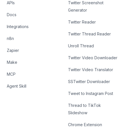
APIs
Twitter Screenshot
Generator
Docs
Twitter Reader
Integrations
Twitter Thread Reader
n8n
Unroll Thread
Zapier
Twitter Video Downloader
Make
Twitter Video Translator
MCP
SSTwitter Downloader
Agent Skill
Tweet to Instagram Post
Thread to TikTok
Slideshow
Chrome Extension