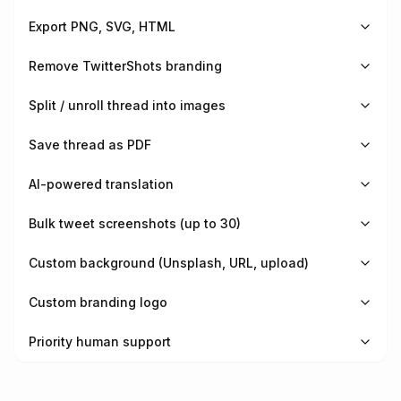
Export PNG, SVG, HTML
Remove TwitterShots branding
Split / unroll thread into images
Save thread as PDF
AI-powered translation
Bulk tweet screenshots (up to 30)
Custom background (Unsplash, URL, upload)
Custom branding logo
Priority human support