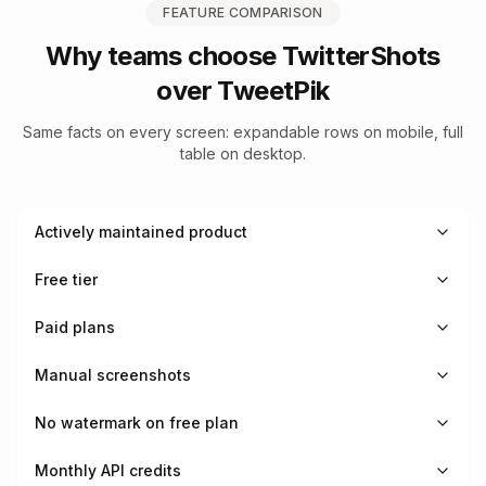
FEATURE COMPARISON
Why teams choose TwitterShots
over
TweetPik
Same facts on every screen: expandable rows on mobile, full
table on desktop.
Actively maintained product
Free tier
Paid plans
Manual screenshots
No watermark on free plan
Monthly API credits