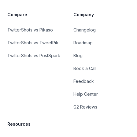
Compare
Company
TwitterShots vs Pikaso
Changelog
TwitterShots vs TweetPik
Roadmap
TwitterShots vs PostSpark
Blog
Book a Call
Feedback
Help Center
G2 Reviews
Resources