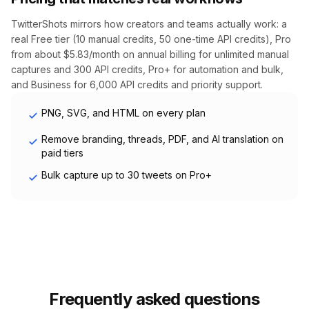
TwitterShots mirrors how creators and teams actually work: a
real Free tier (10 manual credits, 50 one-time API credits), Pro
from about $5.83/month on annual billing for unlimited manual
captures and 300 API credits, Pro+ for automation and bulk,
and Business for 6,000 API credits and priority support.
PNG, SVG, and HTML on every plan
Remove branding, threads, PDF, and AI translation on
paid tiers
Bulk capture up to 30 tweets on Pro+
Frequently asked questions