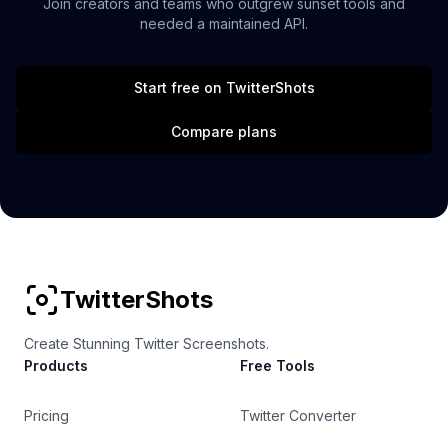
Join creators and teams who outgrew sunset tools and
needed a maintained API.
Start free on TwitterShots
Compare plans
TwitterShots
Create Stunning Twitter Screenshots.
Products
Free Tools
Pricing
Twitter Converter