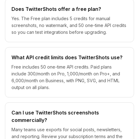
Does TwitterShots offer a free plan?
Yes. The Free plan includes 5 credits for manual
screenshots, no watermark, and 50 one-time API credits
so you can test integrations before upgrading.
What API credit limits does TwitterShots use?
Free includes 50 one-time API credits. Paid plans
include 300/month on Pro, 1,000/month on Pro+, and
6,000/month on Business, with PNG, SVG, and HTML
output on all plans.
Can I use TwitterShots screenshots
commercially?
Many teams use exports for social posts, newsletters,
and reporting. Review your subscription terms and the