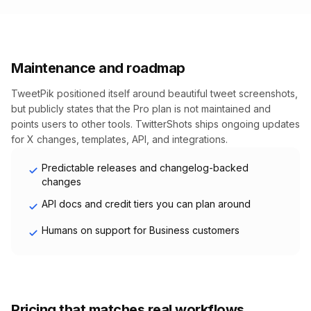
Maintenance and roadmap
TweetPik positioned itself around beautiful tweet screenshots,
but publicly states that the Pro plan is not maintained and
points users to other tools. TwitterShots ships ongoing updates
for X changes, templates, API, and integrations.
Predictable releases and changelog-backed
changes
API docs and credit tiers you can plan around
Humans on support for Business customers
Pricing that matches real workflows