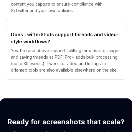
content you capture to ensure compliance with
X/Twitter and your own policies.
Does TwitterShots support threads and video-
style workflows?
Yes. Pro and above support splitting threads into images
and saving threads as PDF. Pro+ adds bulk processing
(up to 30 tweets). Tweet-to-video and Instagram-
oriented tools are also available elsewhere on the site.
Ready for screenshots that scale?