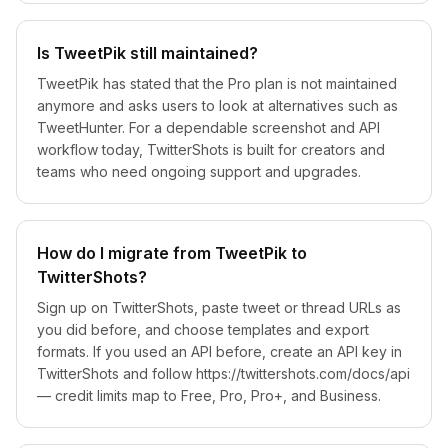
Is TweetPik still maintained?
TweetPik has stated that the Pro plan is not maintained
anymore and asks users to look at alternatives such as
TweetHunter. For a dependable screenshot and API
workflow today, TwitterShots is built for creators and
teams who need ongoing support and upgrades.
How do I migrate from TweetPik to
TwitterShots?
Sign up on TwitterShots, paste tweet or thread URLs as
you did before, and choose templates and export
formats. If you used an API before, create an API key in
TwitterShots and follow https://twittershots.com/docs/api
— credit limits map to Free, Pro, Pro+, and Business.