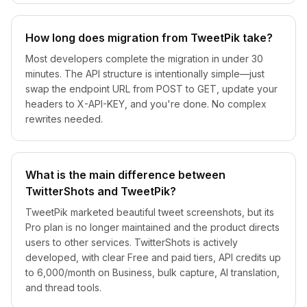
How long does migration from TweetPik take?
Most developers complete the migration in under 30
minutes. The API structure is intentionally simple—just
swap the endpoint URL from POST to GET, update your
headers to X-API-KEY, and you're done. No complex
rewrites needed.
What is the main difference between
TwitterShots and TweetPik?
TweetPik marketed beautiful tweet screenshots, but its
Pro plan is no longer maintained and the product directs
users to other services. TwitterShots is actively
developed, with clear Free and paid tiers, API credits up
to 6,000/month on Business, bulk capture, AI translation,
and thread tools.