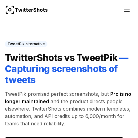
TwitterShots
TweetPik
alternative
TwitterShots vs
TweetPik
—
Capturing screenshots of
tweets
TweetPik
promised perfect screenshots, but
Pro is no
longer maintained
and the product directs people
elsewhere. TwitterShots combines modern templates,
automation, and API credits up to 6,000/month for
teams that need reliability.