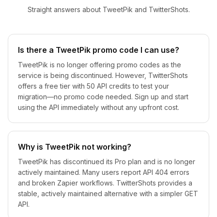
Straight answers about TweetPik and TwitterShots.
Is there a TweetPik promo code I can use?
TweetPik is no longer offering promo codes as the
service is being discontinued. However, TwitterShots
offers a free tier with 50 API credits to test your
migration—no promo code needed. Sign up and start
using the API immediately without any upfront cost.
Why is TweetPik not working?
TweetPik has discontinued its Pro plan and is no longer
actively maintained. Many users report API 404 errors
and broken Zapier workflows. TwitterShots provides a
stable, actively maintained alternative with a simpler GET
API.