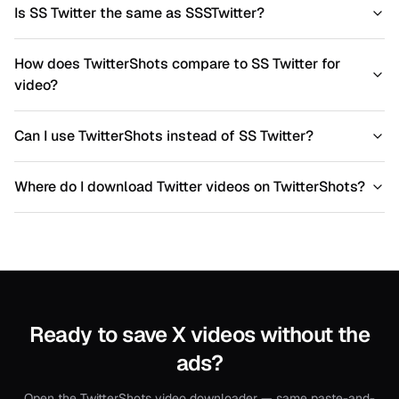
Is SS Twitter the same as SSSTwitter?
How does TwitterShots compare to SS Twitter for
video?
Can I use TwitterShots instead of SS Twitter?
Where do I download Twitter videos on TwitterShots?
Ready to save X videos without the
ads?
Open the TwitterShots video downloader — same paste-and-