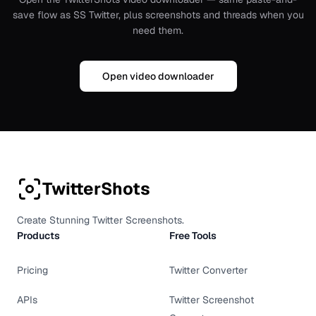
save flow as SS Twitter, plus screenshots and threads when you
need them.
Open video downloader
TwitterShots
Create Stunning Twitter Screenshots.
Products
Free Tools
Pricing
Twitter Converter
APIs
Twitter Screenshot