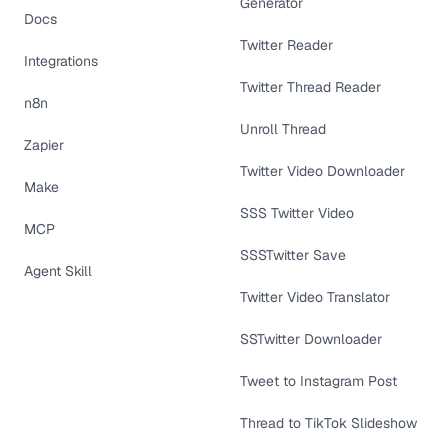
Generator
Docs
Twitter Reader
Integrations
Twitter Thread Reader
n8n
Unroll Thread
Zapier
Twitter Video Downloader
Make
SSS Twitter Video
MCP
SSSTwitter Save
Agent Skill
Twitter Video Translator
SSTwitter Downloader
Tweet to Instagram Post
Thread to TikTok Slideshow