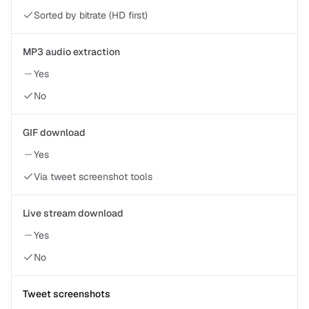
Sorted by bitrate (HD first)
MP3 audio extraction
Yes
No
GIF download
Yes
Via tweet screenshot tools
Live stream download
Yes
No
Tweet screenshots