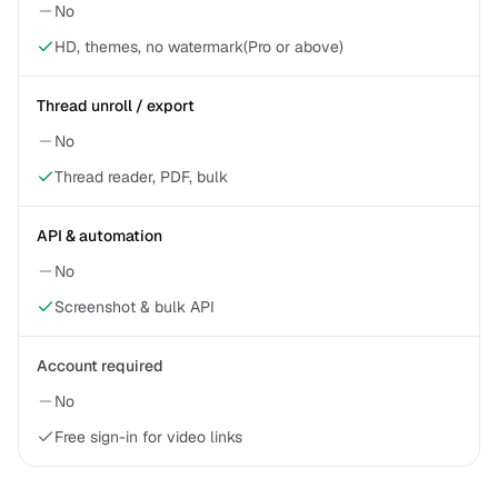
No
HD, themes, no watermark(Pro or above)
Thread unroll / export
No
Thread reader, PDF, bulk
API & automation
No
Screenshot & bulk API
Account required
No
Free sign-in for video links