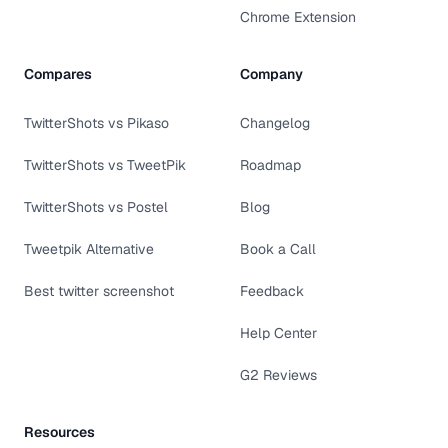
Chrome Extension
Compares
Company
TwitterShots vs Pikaso
Changelog
TwitterShots vs TweetPik
Roadmap
TwitterShots vs Postel
Blog
Tweetpik Alternative
Book a Call
Best twitter screenshot
Feedback
Help Center
G2 Reviews
Resources