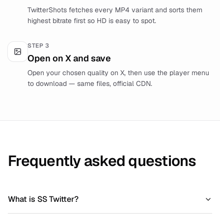
TwitterShots fetches every MP4 variant and sorts them
highest bitrate first so HD is easy to spot.
STEP
3
Open on X and save
Open your chosen quality on X, then use the player menu
to download — same files, official CDN.
Frequently asked questions
What is SS Twitter?