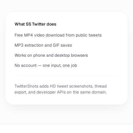
What SS Twitter does
Free MP4 video download from public tweets
MP3 extraction and GIF saves
Works on phone and desktop browsers
No account — one input, one job
TwitterShots adds HD tweet screenshots, thread
export, and developer APIs on the same domain.