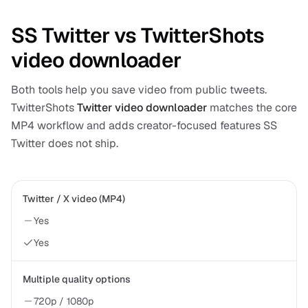
SS Twitter vs TwitterShots
video downloader
Both tools help you save video from public tweets.
TwitterShots
Twitter video downloader
matches the core
MP4 workflow and adds creator-focused features SS
Twitter does not ship.
Twitter / X video (MP4)
Yes
Yes
Multiple quality options
720p / 1080p