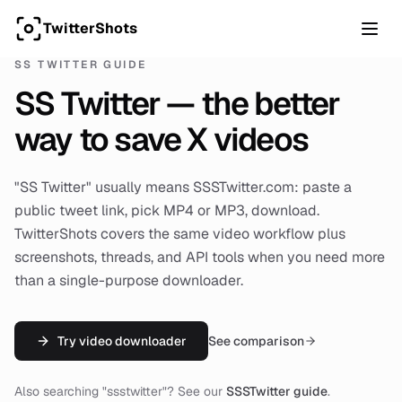
TwitterShots
SS TWITTER GUIDE
SS Twitter — the better
way to save X videos
"SS Twitter" usually means SSSTwitter.com: paste a
public tweet link, pick MP4 or MP3, download.
TwitterShots covers the same video workflow plus
screenshots, threads, and API tools when you need more
than a single-purpose downloader.
Try video downloader
See comparison
Also searching "ssstwitter"? See our
SSSTwitter guide
.