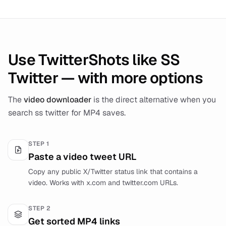
Use TwitterShots like SS
Twitter — with more options
The
video downloader
is the direct alternative when you
search ss twitter for MP4 saves.
STEP
1
Paste a video tweet URL
Copy any public X/Twitter status link that contains a
video. Works with x.com and twitter.com URLs.
STEP
2
Get sorted MP4 links